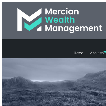
Home
About us