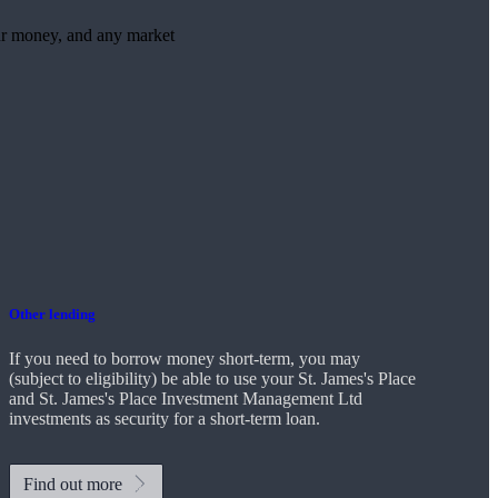
ur money, and any market
Other lending
If you need to borrow money short-term, you may
(subject to eligibility) be able to use your
St. James's
Place
and
St. James's
Place Investment Management Ltd
investments as security for a short-term loan.
Find out more