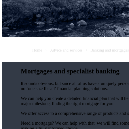
Home
Advice and services
Banking and mortgages
Mortgages and specialist banking
It sounds obvious, but since all of us have a uniquely person
no ‘one size fits all’ financial planning solutions.
We can help you create a detailed financial plan that will h
major milestone, finding the right mortgage for you.
We offer access to a comprehensive range of products and s
Need a mortgage? We can help with that. we will find some o
making a fully informed choice.