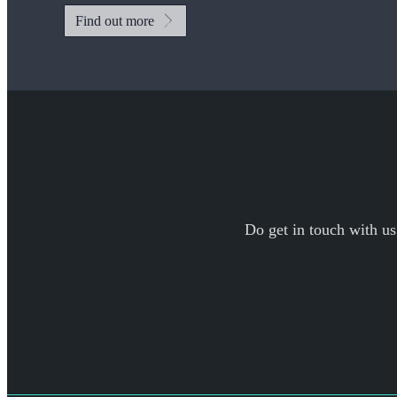
Find out more
Do get in touch with us