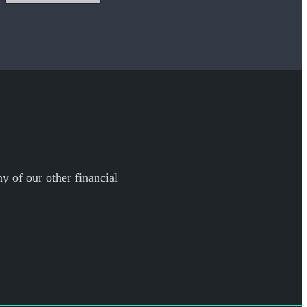
y of our other financial