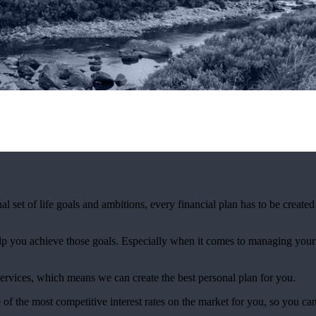
al set of life goals and ambitions, every financial plan has to be created
elp you achieve those goals. Especially when it comes to managing your c
ervices, which means we can create the best personal plan for you.
f the most competitive interest rates on the market for you, so you can