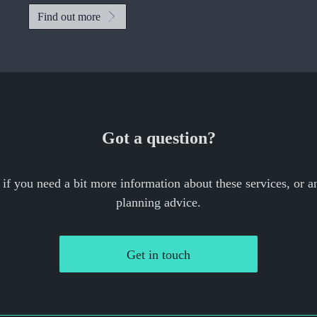
Find out more
Got a question?
 if you need a bit more information about these services, or an
planning advice.
Get in touch