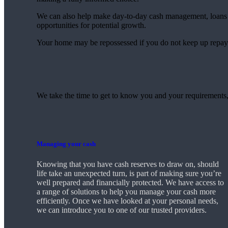
We can also help make day-to-day cash management, loans 
opportunities for potential growth.
Your home may be repossessed if you do not keep up repa
We take the time to get to know you and your requirements,
Managing your cash
Knowing that you have cash reserves to draw on, should
life take an unexpected turn, is part of making sure you’re
well prepared and financially protected. We have access to
a range of solutions to help you manage your cash more
efficiently. Once we have looked at your personal needs,
we can introduce you to one of our trusted providers.