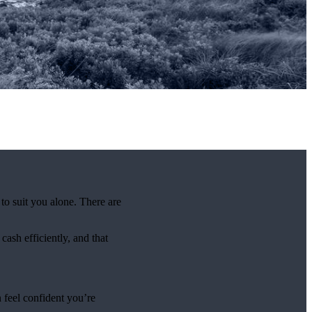
 to suit you alone. There are
ash efficiently, and that
 feel confident you’re