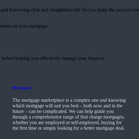
and borrowing clear and straightforward. So you make the most of yo
yments on your mortgage.
 before helping you effectively manage your finances.
Mortgages
The mortgage marketplace is a complex one and knowing
which mortgage will suit you best – both now and in the
future – can be complicated. We can help guide you
through a comprehensive range of first charge mortgages,
whether you are employed or self-employed, buying for
the first time or simply looking for a better mortgage deal.