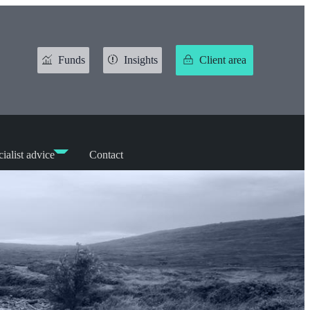
Funds
Insights
Client area
ialist advice
Contact