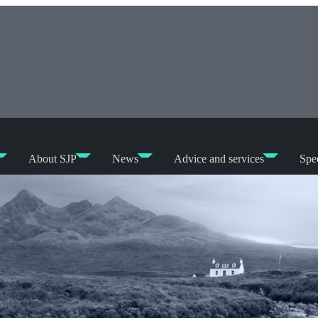
About SJP
News
Advice and services
Spec