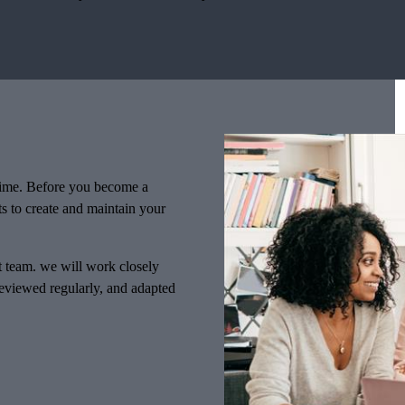
f time. Before you become a
ts to create and maintain your
nt team. we will work closely
 reviewed regularly, and adapted