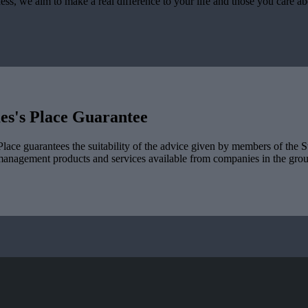
ess, we aim to make a real difference to your life and those you care a
es's
Place Guarantee
lace guarantees the suitability of the advice given by members of the
S
management products and services available from companies in the group