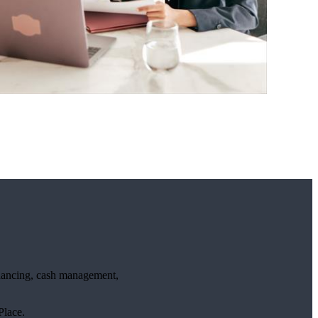
financing, cash management,
lace.