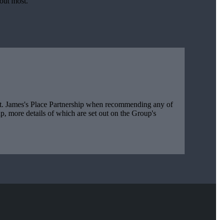
bout most.
t. James's
Place Partnership when recommending any of
, more details of which are set out on the Group's