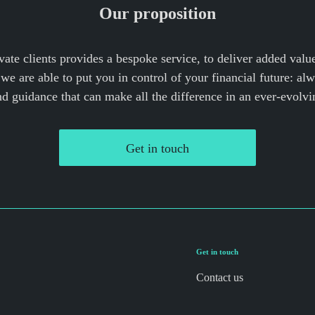
Our proposition
vate clients provides a bespoke service, to deliver added valu
we are able to put you in control of your financial future: al
nd guidance that can make all the difference in an ever-evolvi
Get in touch
Get in touch
Contact us