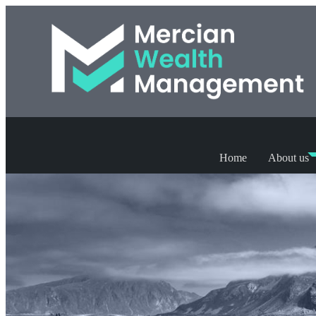
Home
About us