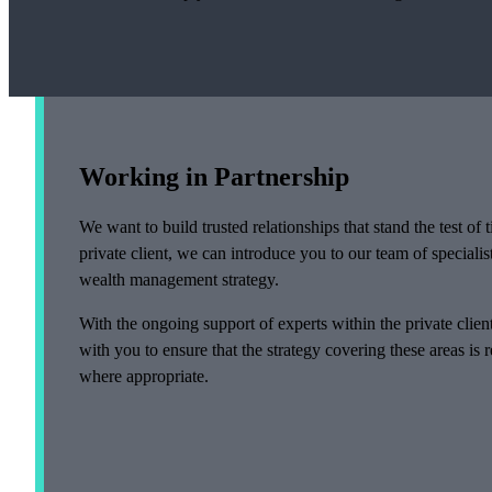
Working in Partnership
We want to build trusted relationships that stand the test o
private client, we can introduce you to our team of specialis
wealth management strategy.
With the ongoing support of experts within the private clie
with you to ensure that the strategy covering these areas is
where appropriate.