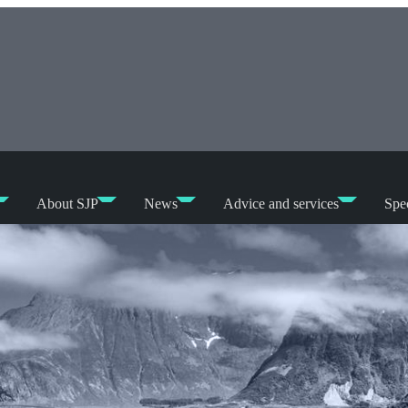
About SJP
News
Advice and services
Spec