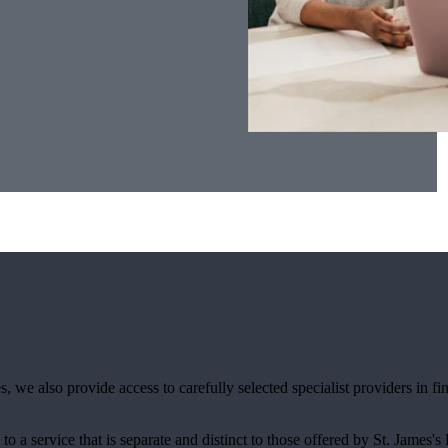
, we also provide access to carefully selected specialist providers in 
.
 to a service that is separate and distinct to those offered by
St. James's
P