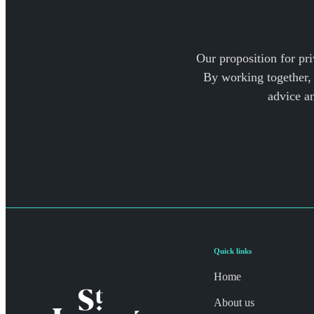
Our proposition for pri
By working together, 
advice a
Quick links
Home
About us