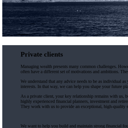
Private clients
Managing wealth presents many common challenges. However, 
often have a different set of motivations and ambitions. Th
We understand that any advice needs to be as individual as y
interests. In that way, we can help you shape your future pla
As a private client, your key relationship remains with us, b
highly experienced financial planners, investment and retire
They work with us to provide an exceptional, high-quality se
We want to help you build and maintain strong financial fo