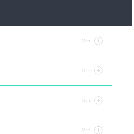
More
More
More
More