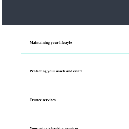
Maintaining your lifestyle
Protecting your assets and estate
Trustee services
Your private banking services