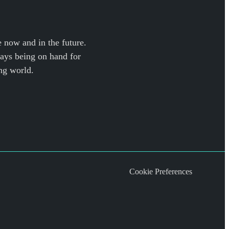
e now and in the future.
ways being on hand for
ng world.
Cookie Preferences