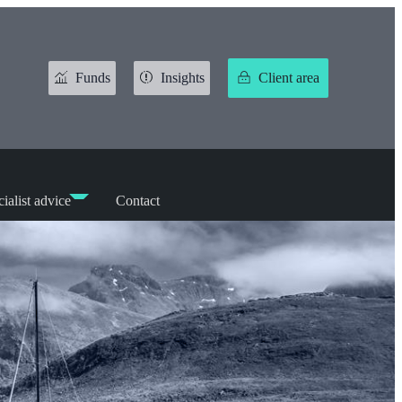
Funds
Insights
Client area
ialist advice
Contact