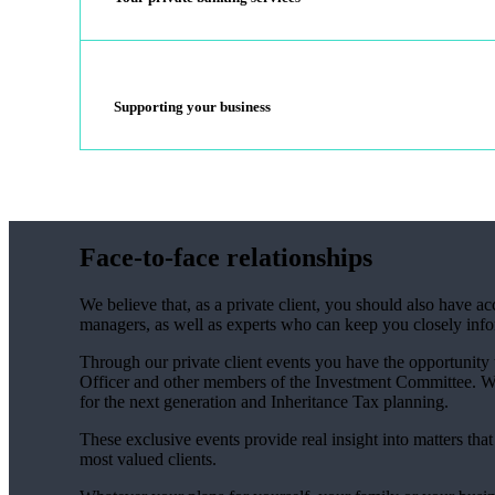
Supporting your business
Face-to-face relationships
We believe that, as a private client, you should also have 
managers, as well as experts who can keep you closely inf
Through our private client events you have the opportunity
Officer and other members of the Investment Committee. We 
for the next generation and Inheritance Tax planning.
These exclusive events provide real insight into matters tha
most valued clients.