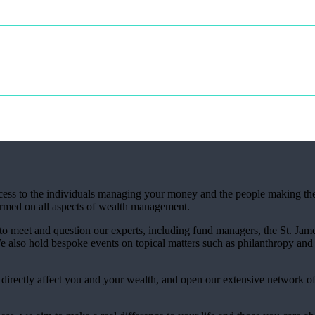
access to the individuals managing your money and the people making th
ormed on all aspects of wealth management.
 to meet and question our experts, including fund managers, the
St. Jame
also hold bespoke events on topical matters such as philanthropy and 
t directly affect you and your wealth, and open our extensive network o