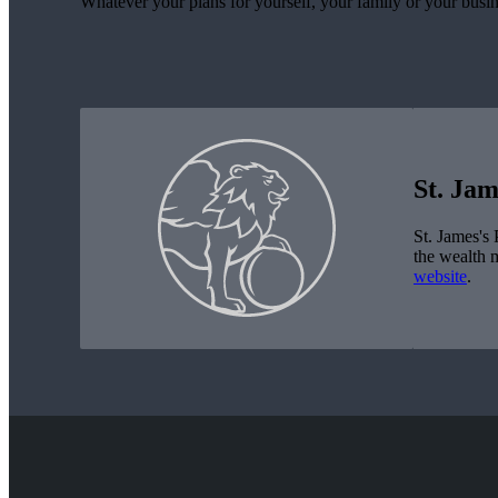
Whatever your plans for yourself, your family or your busin
St. Jam
St. James's
P
the wealth 
website
.