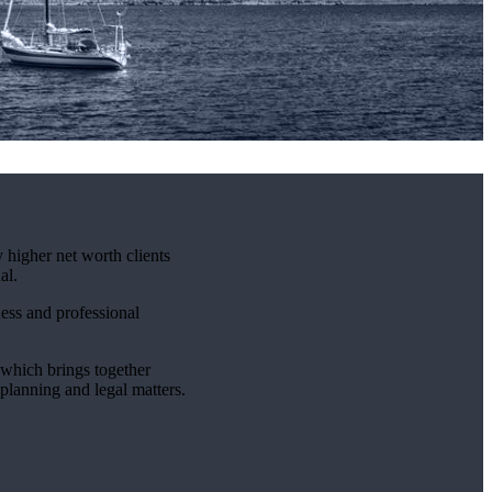
 higher net worth clients
al.
ness and professional
which brings together
 planning and legal matters.