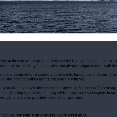
at the core of our private client service is an appreciation that many
ese can be far-reaching and complex, but always unique to each individu
ou are, designed to fit around your lifestyle, family life, and your busi
ns, and hope to build a lasting relationship with you.
ut you also have exclusive access to a specialist
St. James's
Place team, 
ment planning specialists, banking advisers and access to experts in tax
rvice, where your priorities become our priorities.
undations:
for your future and for your loved ones.