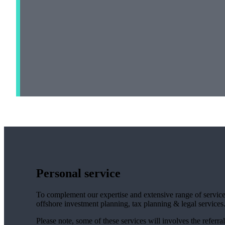
Personal service
To complement our expertise and extensive range of services
offshore investment planning, tax planning & legal services
Please note, some of these services will involves the referral