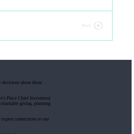
More
e decisions about those
s's
Place Chief Investment
charitable giving, planning
f expert connections to our